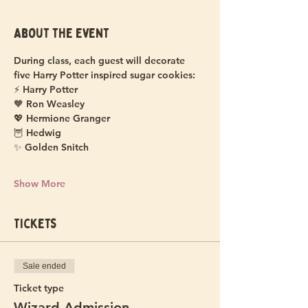
About the event
During class, each guest will decorate 
five Harry Potter inspired sugar cookies:
⚡ Harry Potter
🧡 Ron Weasley
💖 Hermione Granger
🦉 Hedwig
✨ Golden Snitch
Show More
Tickets
Sale ended
Ticket type
Wizard Admission