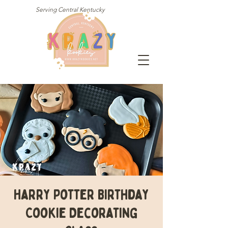
Serving Central Kentucky
Harry Potter Birthday
Cookie Decorating