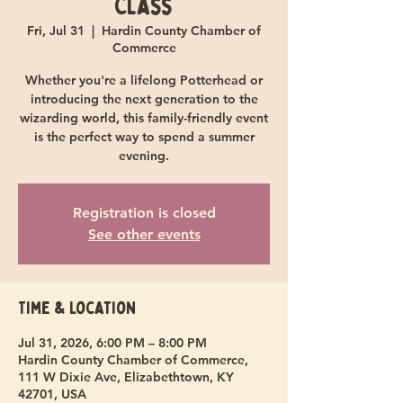
Class
Fri, Jul 31
  |  
Hardin County Chamber of
Commerce
Whether you're a lifelong Potterhead or
introducing the next generation to the
wizarding world, this family-friendly event
is the perfect way to spend a summer
evening.
Registration is closed
See other events
Time & Location
Jul 31, 2026, 6:00 PM – 8:00 PM
Hardin County Chamber of Commerce,
111 W Dixie Ave, Elizabethtown, KY
42701, USA