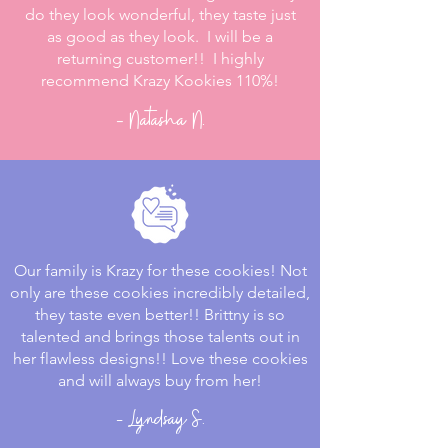
do they look wonderful, they taste just
as good as they look. I will be a
returning customer!! I highly
recommend Krazy Kookies 110%!
- Natasha N.
Our family is Krazy for these cookies! Not
only are these cookies incredibly detailed,
they taste even better!! Brittny is so
talented and brings those talents out in
her flawless designs!! Love these cookies
and will always buy from her!
- Lyndsay S.