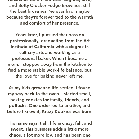
and Betty Crocker Fudge Brownies; still
the best brownies I’ve ever had, maybe
because they’re forever tied to the warmth
and comfort of her presence.
Years later, I pursued that passion
professionally, graduating from the Art
Institute of California with a degree in
culinary arts and working as a
professional baker. When I became a
mom, I stepped away from the kitchen to
find a more stable work-life balance, but
the love for baking never left me.
As my kids grew and life settled, I found
my way back to the oven. I started small,
baking cookies for family, friends, and
potlucks. One order led to another, and
before I knew it, Krazy Kookies was born.
The name says it all: life is crazy, full, and
sweet. This business adds a little more
chaos, a lot more joy, and has been one