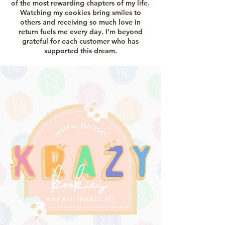
of the most rewarding chapters of my life.
Watching my cookies bring smiles to
others and receiving so much love in
return fuels me every day. I'm beyond
grateful for each customer who has
supported this dream.