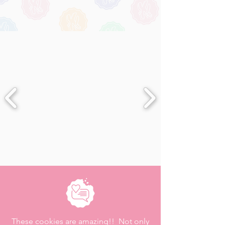
These cookies are amazing!! Not only