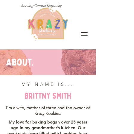
Serving Central Kentucky
About.
MY NAME IS...
Brittny Smith
I'm a wife, mother of three and the owner of
Krazy Kookies.
My love for baking began over 25 years
ago in my grandmother’s kitchen. Our
weekends were filled with laughter, love,