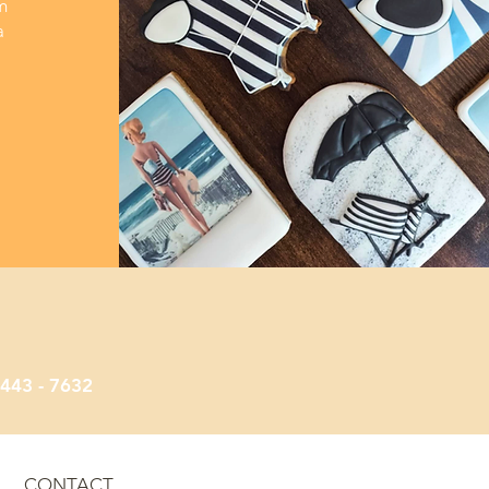
m
a
e Cakes
 443 - 7632
CONTACT