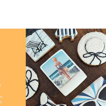
e
I
as
ds