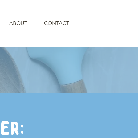
ABOUT
CONTACT
er: