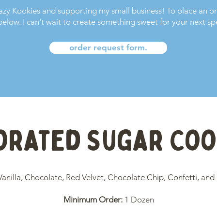
razy Kookies and supporting my small business! To place an o
elow. I can't wait to create something sweet for your next sp
order request form.
orated Sugar Coo
Vanilla,
Chocolate,
Red Velvet,
Chocolate Chip, Confetti, and
Minimum Order:
1 Dozen