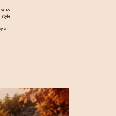
’m so
 style.
y all