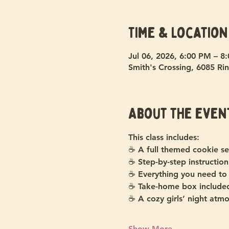
Time & Location
Jul 06, 2026, 6:00 PM – 8
Smith's Crossing, 6085 Rin
About the even
This class includes:
☕ A full themed cookie se
☕ Step-by-step instruction
☕ Everything you need to
☕ Take-home box include
☕ A cozy girls’ night atm
Show More