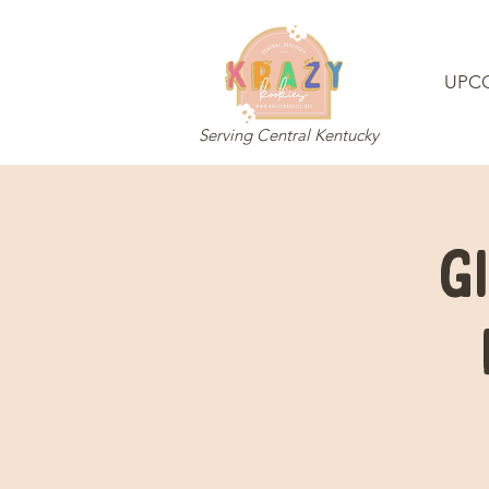
UPC
Serving Central Kentucky
G