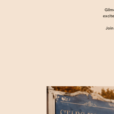
Gilm
excite
Join