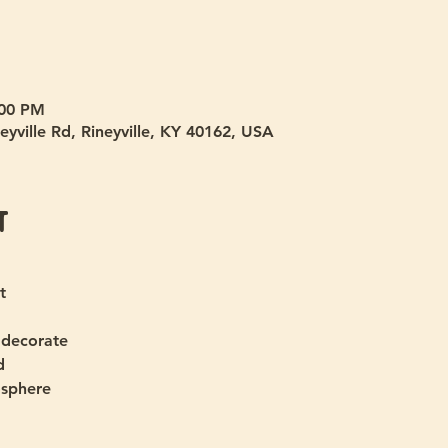
:00 PM
eyville Rd, Rineyville, KY 40162, USA
t
t
 decorate
d
osphere