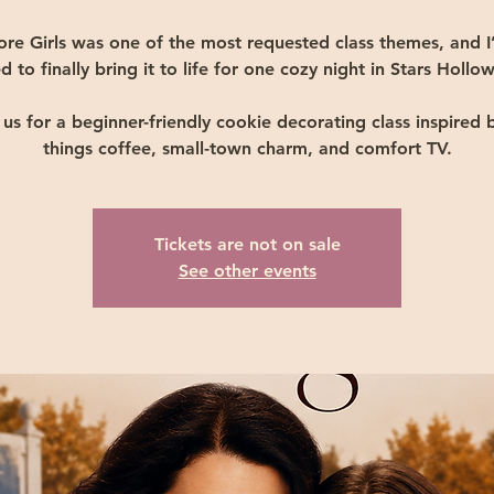
ore Girls was one of the most requested class themes, and I
d to finally bring it to life for one cozy night in Stars Hollow
 us for a beginner-friendly cookie decorating class inspired b
things coffee, small-town charm, and comfort TV.
Tickets are not on sale
See other events