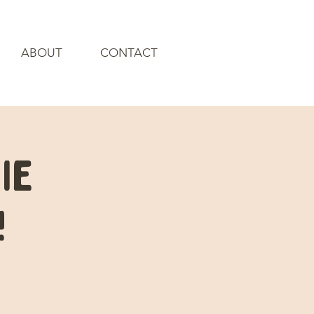
ABOUT
CONTACT
ie
!