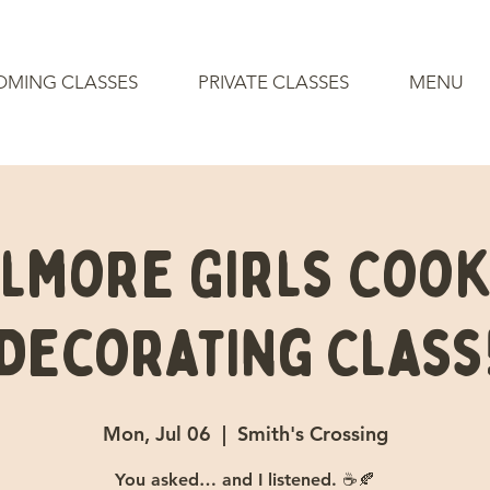
OMING CLASSES
PRIVATE CLASSES
MENU
ilmore Girls Cook
Decorating Class
Mon, Jul 06
  |  
Smith's Crossing
You asked… and I listened. ☕🍂