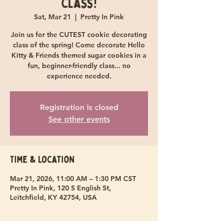
Class!
Sat, Mar 21
  |  
Pretty In Pink
Join us for the CUTEST cookie decorating
class of the spring! Come decorate Hello
Kitty & Friends themed sugar cookies in a
fun, beginner-friendly class... no
experience needed.
Registration is closed
See other events
Time & Location
Mar 21, 2026, 11:00 AM – 1:30 PM CST
Pretty In Pink, 120 S English St,
Leitchfield, KY 42754, USA