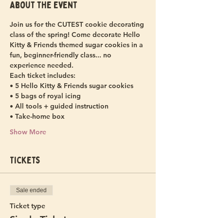
About the event
Join us for the CUTEST cookie decorating 
class of the spring! Come decorate Hello 
Kitty & Friends themed sugar cookies in a 
fun, beginner-friendly class... no 
experience needed.
Each ticket includes:
• 5 Hello Kitty & Friends sugar cookies
• 5 bags of royal icing
• All tools + guided instruction
• Take-home box
Show More
Tickets
Sale ended
Ticket type