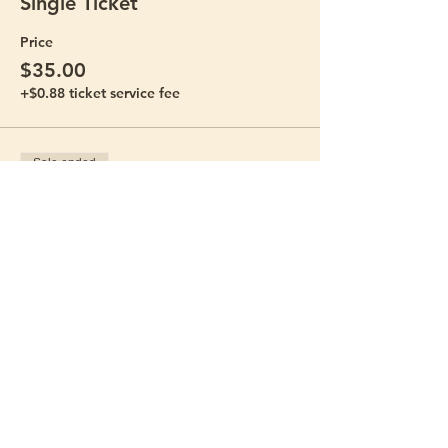
Single Ticket
Price
$35.00
+$0.88 ticket service fee
Sale ended
Ticket type
Bring-a-Friend Bundle
Price
$60.00
+$1.50 ticket service fee