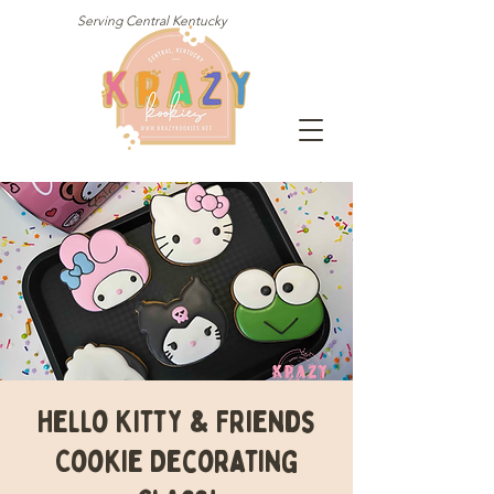
Serving Central Kentucky
Hello Kitty & Friends
Cookie Decorating