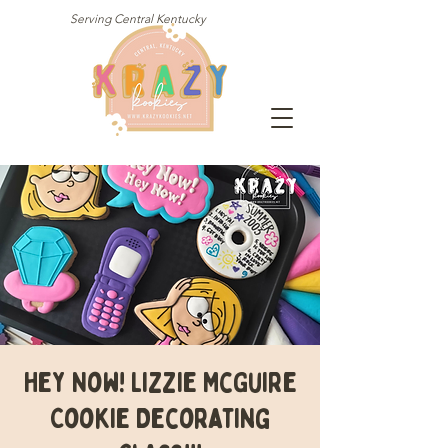
Serving Central Kentucky
Hey Now! Lizzie McGuire
Cookie Decorating