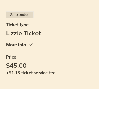
Sale ended
Ticket type
Lizzie Ticket
More info
Price
$45.00
+$1.13 ticket service fee
Sale ended
Ticket type
Bestie Ticket
More info
Price