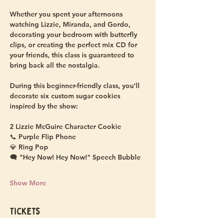
Whether you spent your afternoons 
watching Lizzie, Miranda, and Gordo, 
decorating your bedroom with butterfly 
clips, or creating the perfect mix CD for 
your friends, this class is guaranteed to 
bring back all the nostalgia.
During this beginner-friendly class, you'll 
decorate six custom sugar cookies 
inspired by the show:
2 Lizzie McGuire Character Cookie 
📞 Purple Flip Phone
💎 Ring Pop
🗨️ "Hey Now! Hey Now!" Speech Bubble
Show More
Tickets