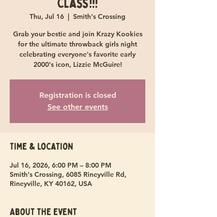
Class!!!
Thu, Jul 16
  |  
Smith's Crossing
Grab your bestie and join Krazy Kookies
for the ultimate throwback girls night
celebrating everyone's favorite early
2000's icon, Lizzie McGuire!
Registration is closed
See other events
Time & Location
Jul 16, 2026, 6:00 PM – 8:00 PM
Smith's Crossing, 6085 Rineyville Rd,
Rineyville, KY 40162, USA
About the event