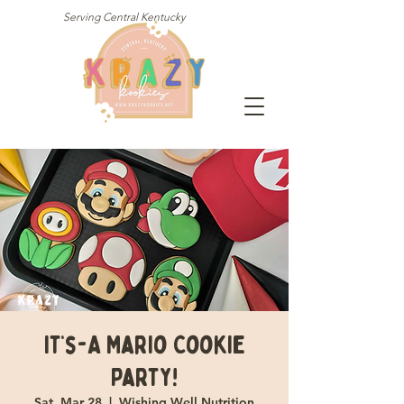
Serving Central Kentucky
It’s-A Mario Cookie
Party!
Sat, Mar 28
  |  
Wishing Well Nutrition