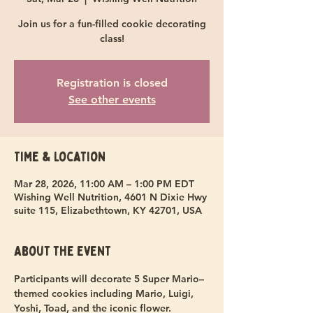
Join us for a fun-filled cookie decorating
class!
Registration is closed
See other events
Time & Location
Mar 28, 2026, 11:00 AM – 1:00 PM EDT
Wishing Well Nutrition, 4601 N Dixie Hwy
suite 115, Elizabethtown, KY 42701, USA
About the event
Participants will decorate 5 Super Mario–
themed cookies including Mario, Luigi, 
Yoshi, Toad, and the iconic flower.