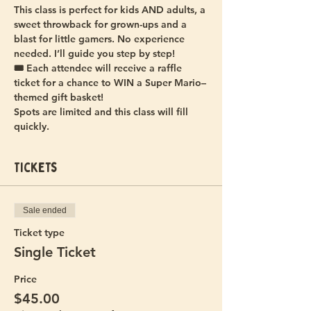
This class is perfect for kids AND adults, a 
sweet throwback for grown-ups and a 
blast for little gamers. No experience 
needed. I’ll guide you step by step!
🎟️ Each attendee will receive a raffle 
ticket for a chance to WIN a Super Mario–
themed gift basket!  
Spots are limited and this class will fill 
quickly.
Tickets
Sale ended
Ticket type
Single Ticket
Price
$45.00