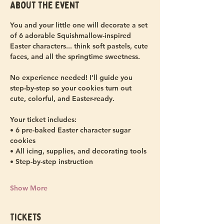
About the event
You and your little one will decorate a set 
of 6 adorable Squishmallow-inspired 
Easter characters... think soft pastels, cute 
faces, and all the springtime sweetness.
No experience needed! I’ll guide you 
step-by-step so your cookies turn out 
cute, colorful, and Easter-ready.
Your ticket includes:
• 6 pre-baked Easter character sugar 
cookies
• All icing, supplies, and decorating tools
• Step-by-step instruction
Show More
Tickets