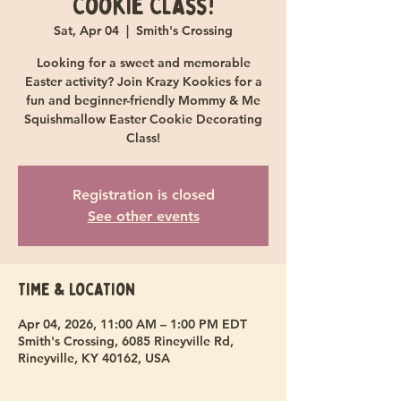
Cookie Class!
Sat, Apr 04
  |  
Smith's Crossing
Looking for a sweet and memorable
Easter activity? Join Krazy Kookies for a
fun and beginner-friendly Mommy & Me
Squishmallow Easter Cookie Decorating
Class!
Registration is closed
See other events
Time & Location
Apr 04, 2026, 11:00 AM – 1:00 PM EDT
Smith's Crossing, 6085 Rineyville Rd,
Rineyville, KY 40162, USA