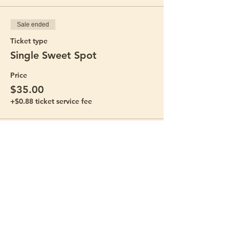
Sale ended
Ticket type
Single Sweet Spot
Price
$35.00
+$0.88 ticket service fee
Sale ended
Ticket type
Mommy and Me Bundle
Price
$60.00
+$1.50 ticket service fee