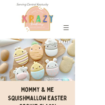
Serving Central Kentucky
Mommy & Me
Squishmallow Easter