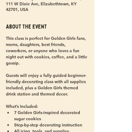
111 W Dixie Ave, Elizabethtown, KY
42701, USA
About the event
This class is perfect for Golden Girls fans, 
moms, daughters, best friends, 
coworkers, or anyone who loves a fun 
night out with cookies, coffee, and a little 
gossip.
Guests will enjoy a fully guided beginner-
friendly decorating class with all supplies 
included, plus a Golden Girls themed 
drink station and themed decor.
What’s Included:
7 Golden Girls-inspired decorated 
sugar cookies
Step-by-step decorating instruction
All icing, tools, and supplies