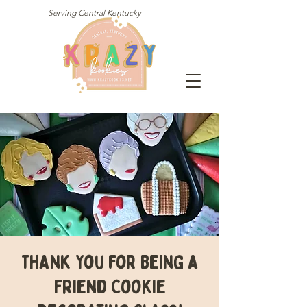
Serving Central Kentucky
Thank You for Being a
Friend Cookie