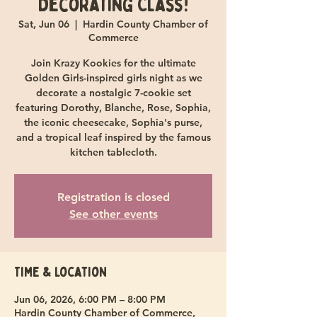
Decorating Class!
Sat, Jun 06
  |  
Hardin County Chamber of
Commerce
Join Krazy Kookies for the ultimate
Golden Girls-inspired girls night as we
decorate a nostalgic 7-cookie set
featuring Dorothy, Blanche, Rose, Sophia,
the iconic cheesecake, Sophia's purse,
and a tropical leaf inspired by the famous
kitchen tablecloth.
Registration is closed
See other events
Time & Location
Jun 06, 2026, 6:00 PM – 8:00 PM
Hardin County Chamber of Commerce,