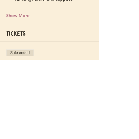
Show More
Tickets
Sale ended
Ticket type
Stay Golden Ticket
More info
Price
$55.00
+$1.38 ticket service fee